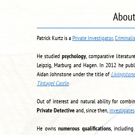
About
Patrick Kurtz is a
Private Investigator
,
Criminali
He studied
psychology
, comparative literatu
Leipzig, Marburg and Hagen. In 2012 he publi
Aidan Johnstone under the title of
Livingston
Tintagel Castle
.
Out of interest and natural ability for comb
Private Detective
and, since then,
investigates
He owns
numerous qualifications
, including