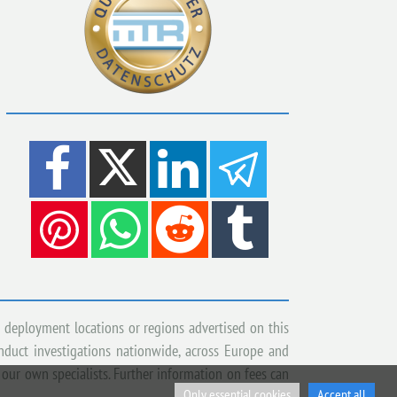
 deployment locations or regions advertised on this
onduct investigations nationwide, across Europe and
 our own specialists. Further information on fees can
Only essential cookies
Accept all