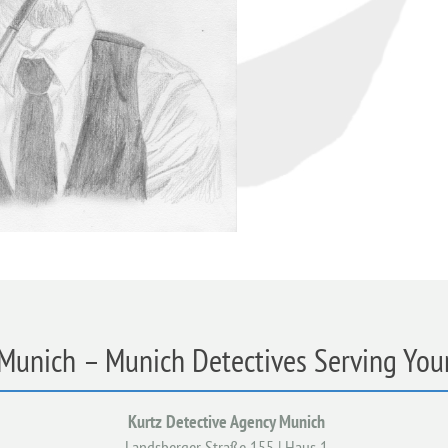
 Munich – Munich Detectives Serving Your
Kurtz Detective Agency Munich
Landsberger Straße 155 | Haus 1