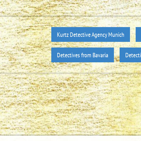
Kurtz Detective Agency Munich
Detectives from Bavaria
Detect