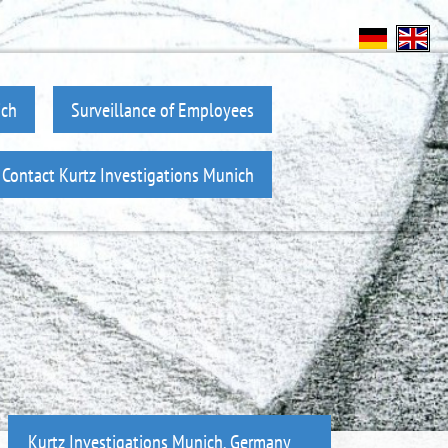
ich
Surveillance of Employees
Contact Kurtz Investigations Munich
Kurtz Investigations Munich, Germany