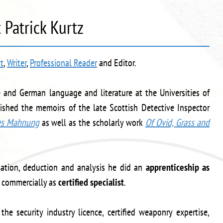
 Patrick Kurtz
st
,
Writer
,
Professional Reader
and Editor.
re and German language and literature at the Universities of
shed the memoirs of the late Scottish Detective Inspector
es Mahnung
as well as the scholarly work
Of Ovid, Grass and
ination, deduction and analysis he did an
apprenticeship as
commercially as
certified specialist
.
 the security industry licence, certified weaponry expertise,