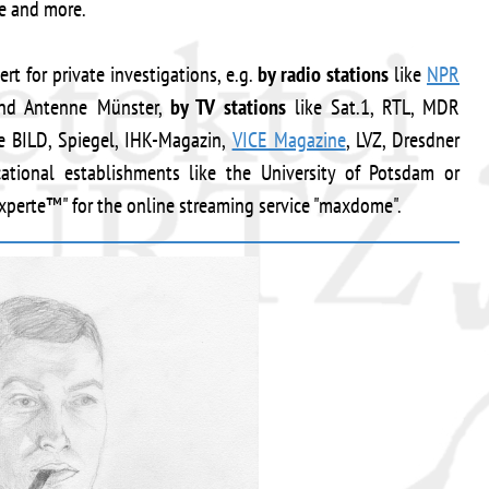
ce and more.
rt for private investigations, e.g.
by radio stations
like
NPR
nd Antenne Münster,
by TV stations
like Sat.1, RTL, MDR
e BILD, Spiegel, IHK-Magazin,
VICE Magazine
, LVZ, Dresdner
ional establishments like the University of Potsdam or
xperte™" for the online streaming service "maxdome".