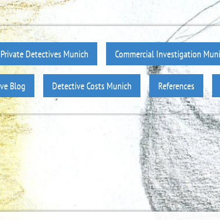
Private Detectives Munich
Commercial Investigation Mun
ive Blog
Detective Costs Munich
References