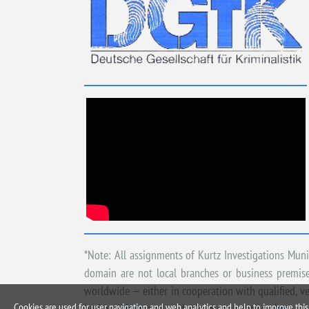
*Note: All assignments of Kurtz Investigations Mun
domain are not local branches or business premises
worldwide — either in cooperation with qualified, ve
Cookies are used for user navigation and web analytics and help to improve this 
be found
here
and on deployment locations
here
.