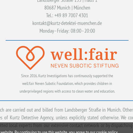
80687 Munich | München
Tel.: +49 89 7007 4301
kontakt@kurtz-detektei-muenchen.de
Monday–Friday: 08:00–20:00
Since 2016, Kurtz Investigations has continuously supported the
well:fair Neven Subotic Foundation, which provides children in
underprivileged regions with access to clean water and education.
ich are carried out and billed from Landsberger Straße in Munich. Other
 of Kurtz Detective Agency, unless explicitly stated otherwise. We c
tted local experts from our extensive contact network or by dispatching
website. By continuing to use this website, you agree to our cookie policy.