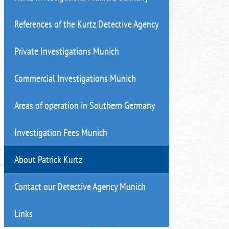
References of the Kurtz Detective Agency
Private Investigations Munich
Commercial Investigations Munich
Areas of operation in Southern Germany
Investigation Fees Munich
About Patrick Kurtz
Contact our Detective Agency Munich
Links