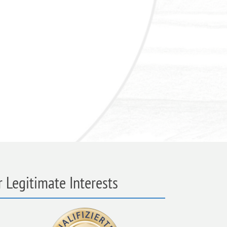
 Legitimate Interests