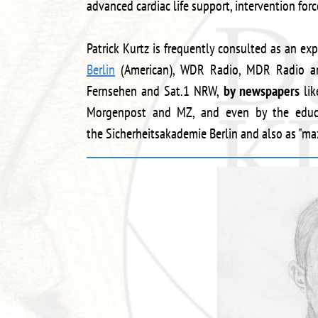
advanced cardiac life support, intervention for
Patrick Kurtz is frequently consulted as an expe
Berlin
(American), WDR Radio, MDR Radio a
Fernsehen and Sat.1 NRW,
by newspapers
lik
Morgenpost and MZ, and even by the educat
the Sicherheitsakademie Berlin and also as "ma