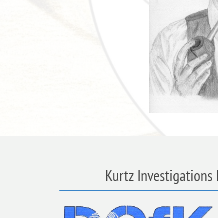
Kurtz Investigations