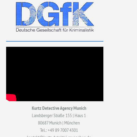
Kurtz Detective Agency Munich
Landsberger Straße 155 | Haus 1
80687 Munich | München
Tel.: +49 89 7007 4301