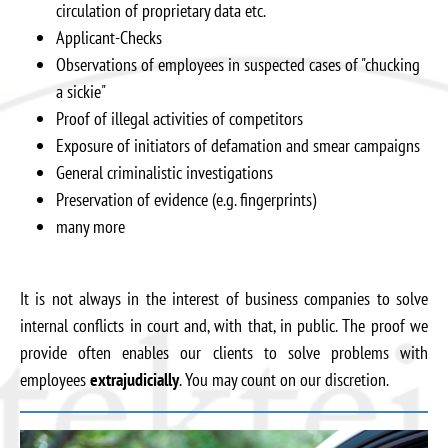
circulation of proprietary data etc.
Applicant-Checks
Observations of employees in suspected cases of "chucking
a sickie"
Proof of illegal activities of competitors
Exposure of initiators of defamation and smear campaigns
General criminalistic investigations
Preservation of evidence (e.g. fingerprints)
many more
It is not always in the interest of business companies to solve
internal conflicts in court and, with that, in public. The proof we
provide often enables our clients to solve problems with
employees
extrajudicially
. You may count on our discretion.