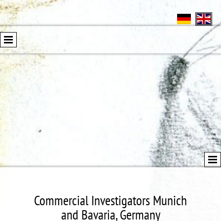
Commercial Investigators Munich
and Bavaria, Germany