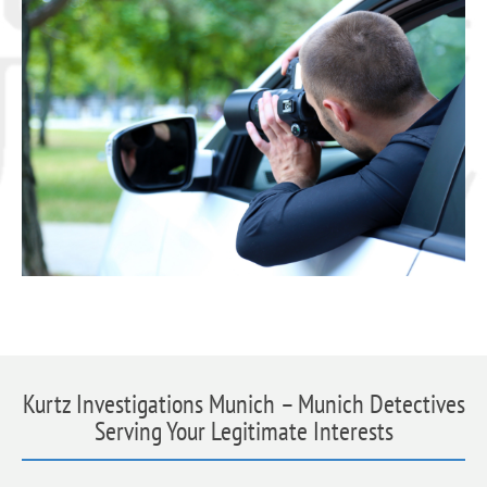
Kurtz Investigations Munich – Munich Detectives
Serving Your Legitimate Interests