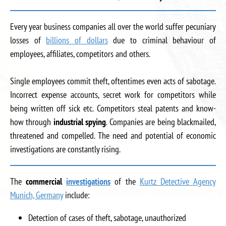
Every year business companies all over the world suffer pecuniary
losses of
billions of dollars
due to criminal behaviour of
employees, affiliates, competitors and others.
Single employees commit theft, oftentimes even acts of sabotage.
Incorrect expense accounts, secret work for competitors while
being written off sick etc. Competitors steal patents and know-
how through
industrial spying
. Companies are being blackmailed,
threatened and compelled. The need and potential of economic
investigations are constantly rising.
The
commercial
investigations
of the
Kurtz Detective Agency
Munich, Germany
include:
Detection of cases of theft, sabotage, unauthorized