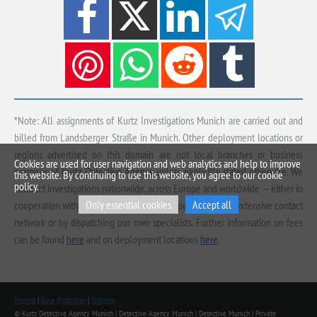
*Note: All assignments of Kurtz Investigations Munich are carried out and
billed from Landsberger Straße in Munich. Other deployment locations or
regions advertised on this domain are not local branches or business
Cookies are used for user navigation and web analytics and help to improve
premises of Kurtz Detective Agency, unless explicitly stated otherwise. We
this website. By continuing to use this website, you agree to our cookie
policy.
conduct investigations nationwide, across Europe and worldwide — either in
Only essential cookies
Accept all
cooperation with qualified, vetted local experts from our extensive contact
network or by dispatching our own specialists. Further information on fees
can be found
here
and on deployment locations
here
.
Imprint
|
Data Protection
|
Sitemap
© Kurtz Detective Agency Munich | Detective Agency Munich | Detective Munich | Private