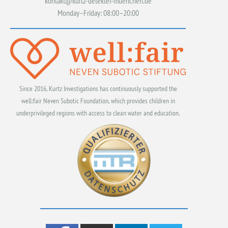
kontakt@kurtz-detektei-muenchen.de
Monday–Friday: 08:00–20:00
Since 2016, Kurtz Investigations has continuously supported the
well:fair Neven Subotic Foundation, which provides children in
underprivileged regions with access to clean water and education.