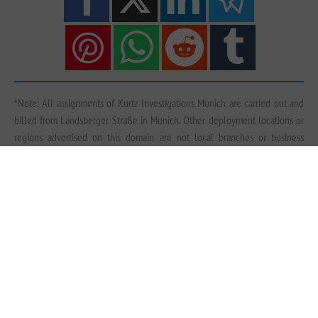
*Note: All assignments of Kurtz Investigations Munich are carried out and
billed from Landsberger Straße in Munich. Other deployment locations or
regions advertised on this domain are not local branches or business
premises of Kurtz Detective Agency, unless explicitly stated otherwise. We
conduct investigations nationwide, across Europe and worldwide — either in
cooperation with qualified, vetted local experts from our extensive contact
network or by dispatching our own specialists. Further information on fees
can be found
here
and on deployment locations
here
.
Imprint
|
Data Protection
|
Sitemap
© Kurtz Detective Agency Munich | Detective Agency Munich | Detective Munich | Private
Detective Munich | Private Detective Agency Munich | Corporate Investigation Munich | Detective