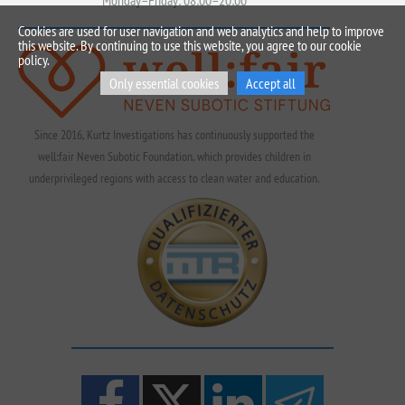
Monday–Friday: 08:00–20:00
Cookies are used for user navigation and web analytics and help to improve
this website. By continuing to use this website, you agree to our cookie
policy.
Only essential cookies
Accept all
Since 2016, Kurtz Investigations has continuously supported the
well:fair Neven Subotic Foundation, which provides children in
underprivileged regions with access to clean water and education.