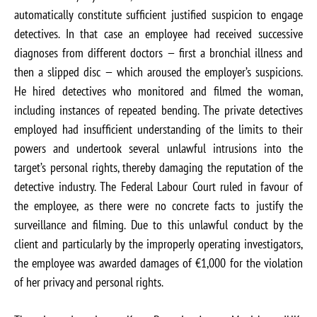
automatically constitute sufficient justified suspicion to engage
detectives. In that case an employee had received successive
diagnoses from different doctors — first a bronchial illness and
then a slipped disc — which aroused the employer’s suspicions.
He hired detectives who monitored and filmed the woman,
including instances of repeated bending. The private detectives
employed had insufficient understanding of the limits to their
powers and undertook several unlawful intrusions into the
target’s personal rights, thereby damaging the reputation of the
detective industry. The Federal Labour Court ruled in favour of
the employee, as there were no concrete facts to justify the
surveillance and filming. Due to this unlawful conduct by the
client and particularly by the improperly operating investigators,
the employee was awarded damages of €1,000 for the violation
of her privacy and personal rights.