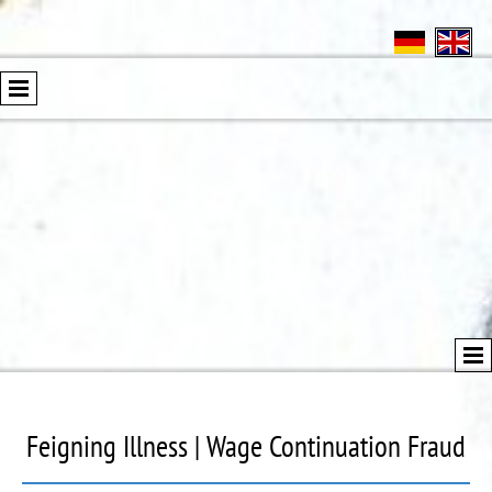
Feigning Illness | Wage Continuation Fraud