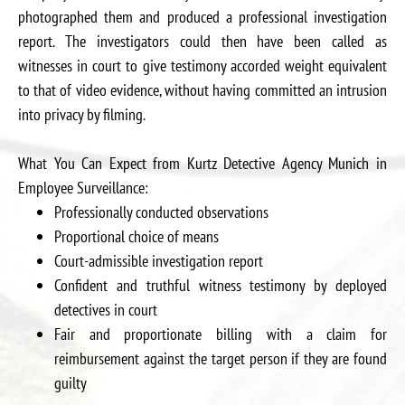
photographed them and produced a professional investigation
report. The investigators could then have been called as
witnesses in court to give testimony accorded weight equivalent
to that of video evidence, without having committed an intrusion
into privacy by filming.
What You Can Expect from Kurtz Detective Agency Munich in
Employee Surveillance:
Professionally conducted observations
Proportional choice of means
Court-admissible investigation report
Confident and truthful witness testimony by deployed
detectives in court
Fair and proportionate billing with a claim for
reimbursement against the target person if they are found
guilty