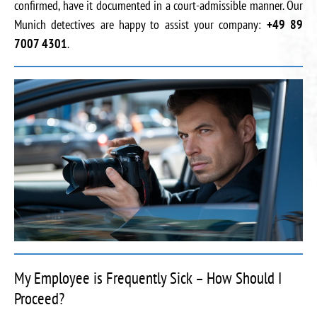
confirmed, have it documented in a court-admissible manner. Our
Munich detectives are happy to assist your company:
+49 89
7007 4301
.
My Employee is Frequently Sick – How Should I
Proceed?