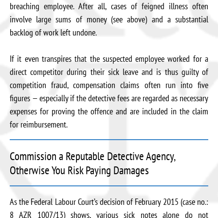
breaching employee. After all, cases of feigned illness often
involve large sums of money (see above) and a substantial
backlog of work left undone.
If it even transpires that the suspected employee worked for a
direct competitor during their sick leave and is thus guilty of
competition fraud, compensation claims often run into five
figures — especially if the detective fees are regarded as necessary
expenses for proving the offence and are included in the claim
for reimbursement.
Commission a Reputable Detective Agency,
Otherwise You Risk Paying Damages
As the Federal Labour Court’s decision of February 2015 (case no.:
8 AZR 1007/13) shows, various sick notes alone do not