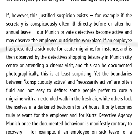
If, however, this justified suspicion exists — for example if the
secretary is conspicuously often ill directly before or after her
annual leave — our Munich private detectives become active and
may observe the employee outside the workplace. If an employee
has presented a sick note for acute migraine, for instance, and is
then observed by the detectives shopping leisurely in Munich city
centre or attending a cinema visit, and this can be documented
photographically, this is at least surprising. Yet the boundaries
between “conspicuously active” and “necessarily active” are often
fluid and not easy to define: some people prefer to cure a
migraine with an extended walk in the fresh air, while others lock
themselves in a darkened bedroom for 24 hours. It only becomes
truly relevant for the employer and for Kurtz Detective Agency
Munich once the documented behaviour is manifestly contrary to
recovery — for example, if an employee on sick leave for a