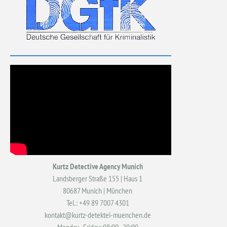
Kurtz Detective Agency Munich
Landsberger Straße 155 | Haus 1
80687 Munich | München
Tel.: +49 89 7007 4301
kontakt@kurtz-detektei-muenchen.de