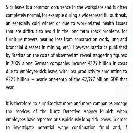
Sick leave is a common occurrence in the workplace and is often
completely normal, for example during a widespread flu outbreak,
an especially cold winter, or due to work-related health issues
that are difficult to avoid in the long term (back problems for
furniture movers, hearing loss from construction work, lung and
bronchial diseases in mining, etc.). However, statistics published
by Statista on the costs of absenteeism reveal staggering figures:
in 2009 alone, German companies incurred €129 billion in costs
due to employee sick leave, with lost productivity amounting to
€225 billion – nearly one-tenth of the €2,397 billion GDP that
year.
It is therefore no surprise that more and more companies engage
the services of the Kurtz Detective Agency Munich when
employees have repeated or suspiciously long sick leaves, in order
to investigate potential wage continuation fraud and, if