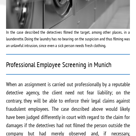
In the case described the detectives filmed the target, among other places, in a
launderette. Doing the laundry has no bearing on the suspicion and thus filming was
an unlawful intrusion, since even a sick person needs fresh clothing.
Professional Employee Screening in Munich
When an assignment is carried out professionally by a reputable
detective agency, the client need not fear liability; on the
contrary, they will be able to enforce their legal claims against
fraudulent employees. The case described above would likely
have been judged differently in court with regard to the claim for
damages if the detectives had not filmed the person outside the
company but had merely observed and, if necessary,