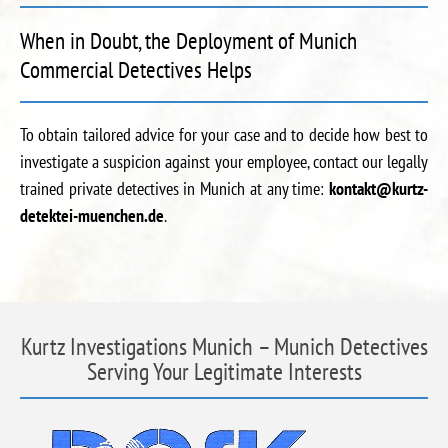
When in Doubt, the Deployment of Munich
Commercial Detectives Helps
To obtain tailored advice for your case and to decide how best to
investigate a suspicion against your employee, contact our legally
trained private detectives in Munich at any time:
kontakt@kurtz-
detektei-muenchen.de
.
Kurtz Investigations Munich – Munich Detectives
Serving Your Legitimate Interests