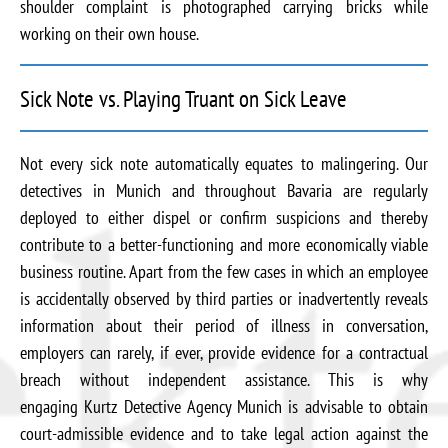
shoulder complaint is photographed carrying bricks while
working on their own house.
Sick Note vs. Playing Truant on Sick Leave
Not every sick note automatically equates to malingering. Our
detectives in Munich and throughout Bavaria are regularly
deployed to either dispel or confirm suspicions and thereby
contribute to a better-functioning and more economically viable
business routine. Apart from the few cases in which an employee
is accidentally observed by third parties or inadvertently reveals
information about their period of illness in conversation,
employers can rarely, if ever, provide evidence for a contractual
breach without independent assistance. This is why
engaging Kurtz Detective Agency Munich is advisable to obtain
court-admissible evidence and to take legal action against the