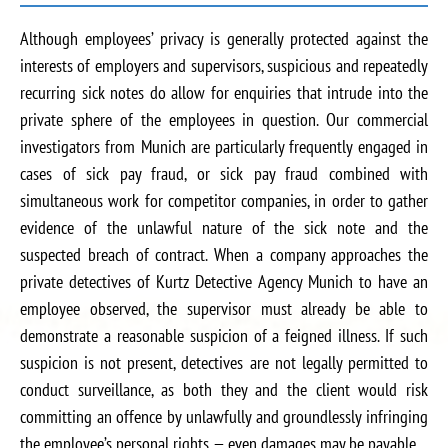
Although employees’ privacy is generally protected against the
interests of employers and supervisors, suspicious and repeatedly
recurring sick notes do allow for enquiries that intrude into the
private sphere of the employees in question. Our commercial
investigators from Munich are particularly frequently engaged in
cases of sick pay fraud, or sick pay fraud combined with
simultaneous work for competitor companies, in order to gather
evidence of the unlawful nature of the sick note and the
suspected breach of contract. When a company approaches the
private detectives of Kurtz Detective Agency Munich to have an
employee observed, the supervisor must already be able to
demonstrate a reasonable suspicion of a feigned illness. If such
suspicion is not present, detectives are not legally permitted to
conduct surveillance, as both they and the client would risk
committing an offence by unlawfully and groundlessly infringing
the employee’s personal rights — even damages may be payable.