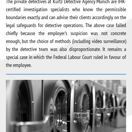
The private detectives at Kurtz Detective Agency Munich are IHK-
certified investigation specialists who know the permissible
boundaries exactly and can advise their clients accordingly on the
legal safeguards for detective operations. The above case failed
chiefly because the employer’s suspicion was not concrete
enough, but the choice of methods (including video surveillance)
by the detective team was also disproportionate. It remains a
special case in which the Federal Labour Court ruled in favour of
the employee.