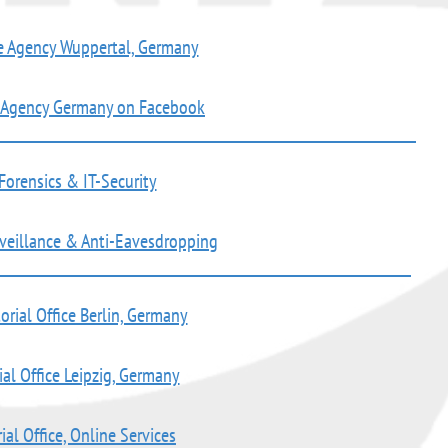
e Agency Wuppertal, Germany
e Agency Germany on Facebook
Forensics & IT-Security
rveillance & Anti-Eavesdropping
orial Office Berlin, Germany
ial Office Leipzig, Germany
ial Office, Online Services