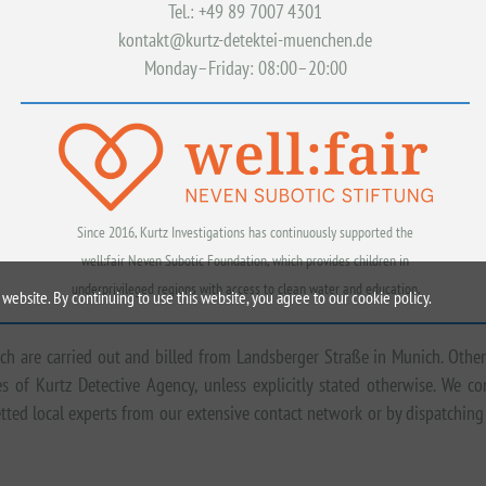
Tel.: +49 89 7007 4301
kontakt@kurtz-detektei-muenchen.de
Monday–Friday: 08:00–20:00
Since 2016, Kurtz Investigations has continuously supported the
well:fair Neven Subotic Foundation, which provides children in
underprivileged regions with access to clean water and education.
website. By continuing to use this website, you agree to our cookie policy.
ich are carried out and billed from Landsberger Straße in Munich. Other
 of Kurtz Detective Agency, unless explicitly stated otherwise. We c
tted local experts from our extensive contact network or by dispatching