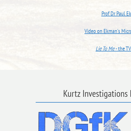
Prof Dr Paul E
Video on Ekman's Micro
Lie To Me
- the T
Kurtz Investigations