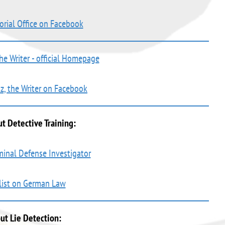
orial Office on Facebook
the Writer - official Homepage
tz, the Writer on Facebook
t Detective Training:
iminal Defense Investigator
 list on German Law
ut Lie Detection: