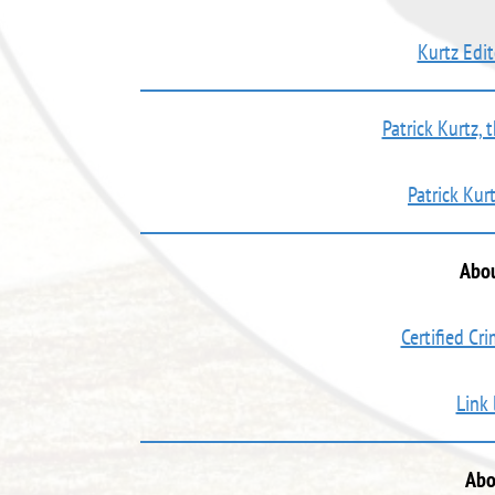
Kurtz Edit
Patrick Kurtz, 
Patrick Kur
Abou
Certified Cr
Link
Abo