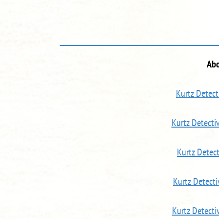
Abo
Kurtz Detect
Kurtz Detect
Kurtz Detec
Kurtz Detect
Kurtz Detecti