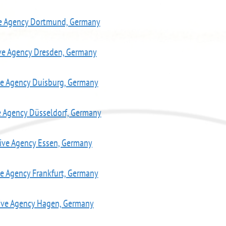
ve Agency Dortmund, Germany
ve Agency Dresden, Germany
ve Agency Duisburg, Germany
e Agency Düsseldorf, Germany
ive Agency Essen, Germany
ve Agency Frankfurt, Germany
ive Agency Hagen, Germany