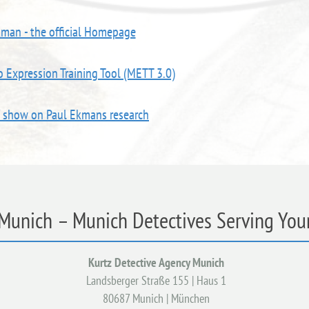
kman - the official Homepage
 Expression Training Tool (METT 3.0)
V show on Paul Ekmans research
 Munich – Munich Detectives Serving Your
Kurtz Detective Agency Munich
Landsberger Straße 155 | Haus 1
80687 Munich | München