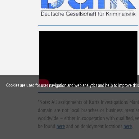
Cookies are used for user navigation and web analytics and help to improve this 
*Note: All assignments of Kurtz Investigations Mun
domain are not local branches or business premises
worldwide — either in cooperation with qualified, ve
be found
here
and on deployment locations
here
.