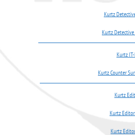
Kurtz Detectiv
Kurtz Detectiv
Kurtz IT-
Kurtz Counter Su
Kurtz Edit
Kurtz Editor
Kurtz Editor