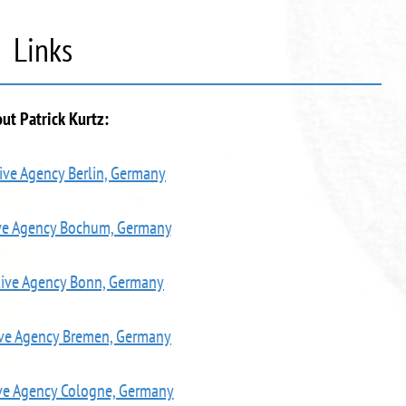
Links
ut Patrick Kurtz:
ive Agency Berlin, Germany
ive Agency Bochum, Germany
tive Agency Bonn, Germany
ive Agency Bremen, Germany
ve Agency Cologne, Germany