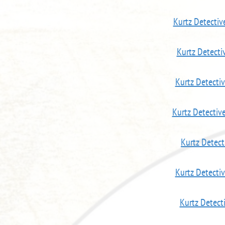
Kurtz Detecti
Kurtz Detecti
Kurtz Detecti
Kurtz Detectiv
Kurtz Detect
Kurtz Detecti
Kurtz Detect