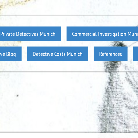
Private Detectives Munich
Commercial Investigation Mun
ive Blog
Detective Costs Munich
References