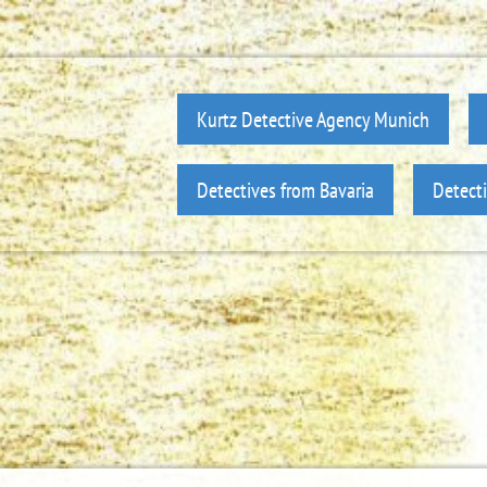
Kurtz Detective Agency Munich
Detectives from Bavaria
Detect