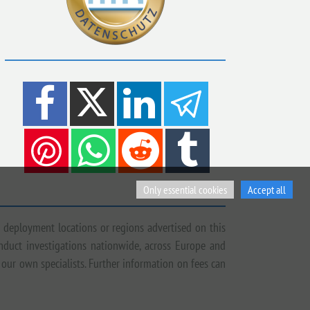
Only essential cookies
Accept all
 deployment locations or regions advertised on this
onduct investigations nationwide, across Europe and
 our own specialists. Further information on fees can