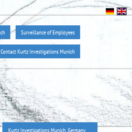
ich
Surveillance of Employees
Contact Kurtz Investigations Munich
Kurtz Investigations Munich, Germany