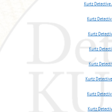
Kurtz Detective
Kurtz Detecti
Kurtz Detecti
Kurtz Detect
Kurtz Detect
Kurtz Detectiv
Kurtz Detecti
Kurtz Detecti