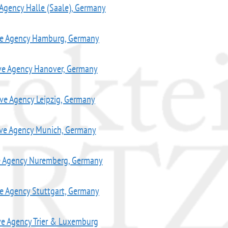
 Agency Halle (Saale), Germany
ve Agency Hamburg, Germany
ve Agency Hanover, Germany
ive Agency Leipzig, Germany
ive Agency Munich, Germany
e Agency Nuremberg, Germany
ve Agency Stuttgart, Germany
ve Agency Trier & Luxemburg