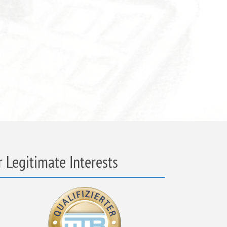
 Legitimate Interests