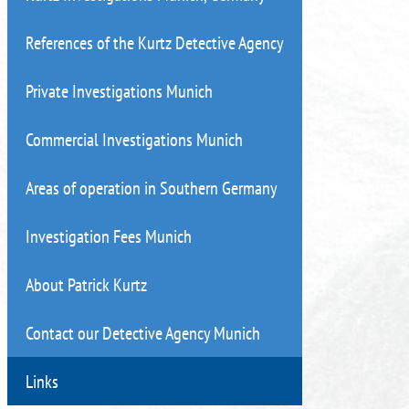
References of the Kurtz Detective Agency
Private Investigations Munich
Commercial Investigations Munich
Areas of operation in Southern Germany
Investigation Fees Munich
About Patrick Kurtz
Contact our Detective Agency Munich
Links